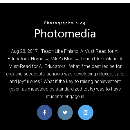
Aug 28, 2017 · Teach Like Finland: A Must-Read for All
Educators. Home → Mike's Blog → Teach Like Finland: A
Must-Read for All Educators . What if the best recipe for
creating successful schools was developing relaxed, safe,
and joyful ones? What if the key to raising achievement
(even as measured by standardized tests) was to have
students engage in