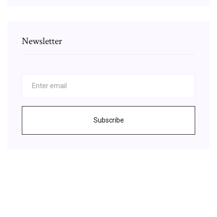
Newsletter
Subscribe