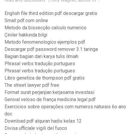
read and discussed.” (Tony Wagner, author of …
English file third edition pdf descargar gratis
Small pdf.com online
Metodo da bissecção calculo numerico
Çiniler hakkında bilgi
Metodo fenomenologico ejemplos pdf
Descargar pdf password remover 3.1 taringa
Bagian bagian dari karya tulis ilmiah
Phrasal verbs tradução portugues
Phrasal verbs tradução portugues
Libro genetica de thompson pdf gratis
The street lawyer pdf free
Format surat perjanjian kerjasama investasi
Genival veloso de frança medicina legal pdf
Exercicios sobre operações com numeros naturais 6o ano
doc
Download pdf alquran hadis kelas 12
Divisa ufficiale vigili del fuoco