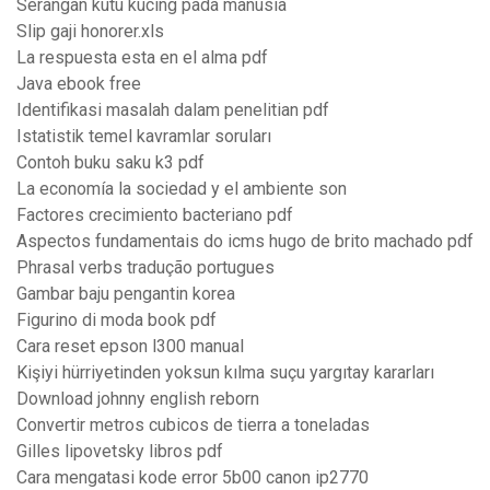
Serangan kutu kucing pada manusia
Slip gaji honorer.xls
La respuesta esta en el alma pdf
Java ebook free
Identifikasi masalah dalam penelitian pdf
Istatistik temel kavramlar soruları
Contoh buku saku k3 pdf
La economía la sociedad y el ambiente son
Factores crecimiento bacteriano pdf
Aspectos fundamentais do icms hugo de brito machado pdf
Phrasal verbs tradução portugues
Gambar baju pengantin korea
Figurino di moda book pdf
Cara reset epson l300 manual
Kişiyi hürriyetinden yoksun kılma suçu yargıtay kararları
Download johnny english reborn
Convertir metros cubicos de tierra a toneladas
Gilles lipovetsky libros pdf
Cara mengatasi kode error 5b00 canon ip2770