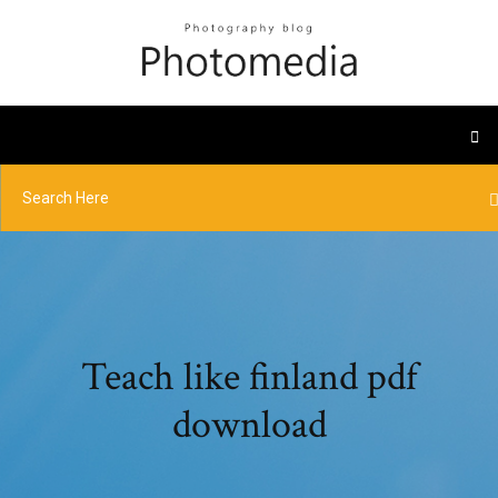
Teach like finland pdf
download