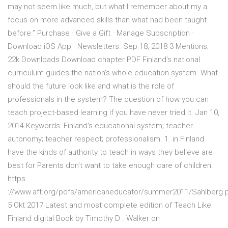
may not seem like much, but what I remember about my a
focus on more advanced skills than what had been taught
before.” Purchase · Give a Gift · Manage Subscription ·
Download iOS App · Newsletters. Sep 18, 2018 3 Mentions;
22k Downloads Download chapter PDF Finland's national
curriculum guides the nation's whole education system. What
should the future look like and what is the role of
professionals in the system? The question of how you can
teach project-based learning if you have never tried it Jan 10,
2014 Keywords: Finland's educational system; teacher
autonomy; teacher respect; professionalism. 1. in Finland
have the kinds of authority to teach in ways they believe are
best for Parents don't want to take enough care of children.
https
://www.aft.org/pdfs/americaneducator/summer2011/Sahlberg.p
5 Okt 2017 Latest and most complete edition of Teach Like
Finland digital Book by Timothy D . Walker on