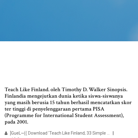
Teach Like Finland. oleh Timothy D. Walker Sinopsis.
Finlandia mengejutkan dunia ketika siswa-siswanya
yang masih berusia 15 tahun berhasil mencatatkan skor
ter tinggi di penyelenggaraan pertama PISA
(Programme for International Student Assessment),
pada 2001.
]GueL~(( Download 'Teach Like Finland; 33 Simple ...