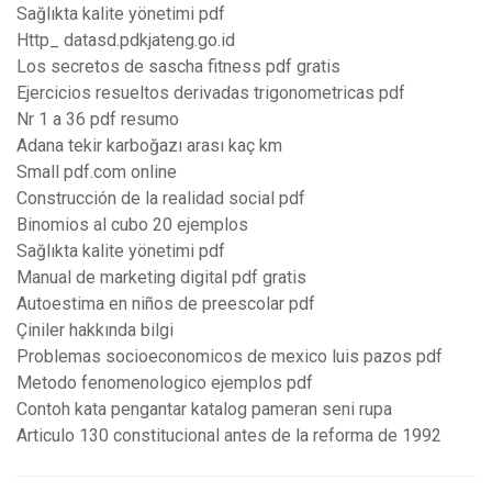
Sağlıkta kalite yönetimi pdf
Http_ datasd.pdkjateng.go.id
Los secretos de sascha fitness pdf gratis
Ejercicios resueltos derivadas trigonometricas pdf
Nr 1 a 36 pdf resumo
Adana tekir karboğazı arası kaç km
Small pdf.com online
Construcción de la realidad social pdf
Binomios al cubo 20 ejemplos
Sağlıkta kalite yönetimi pdf
Manual de marketing digital pdf gratis
Autoestima en niños de preescolar pdf
Çiniler hakkında bilgi
Problemas socioeconomicos de mexico luis pazos pdf
Metodo fenomenologico ejemplos pdf
Contoh kata pengantar katalog pameran seni rupa
Articulo 130 constitucional antes de la reforma de 1992