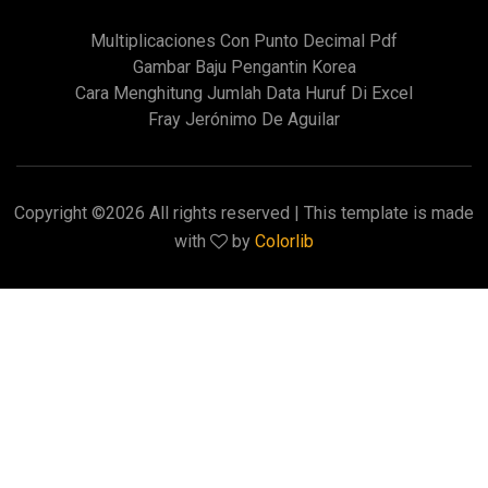
Multiplicaciones Con Punto Decimal Pdf
Gambar Baju Pengantin Korea
Cara Menghitung Jumlah Data Huruf Di Excel
Fray Jerónimo De Aguilar
Copyright ©
2026 All rights reserved | This template is made
with
by
Colorlib