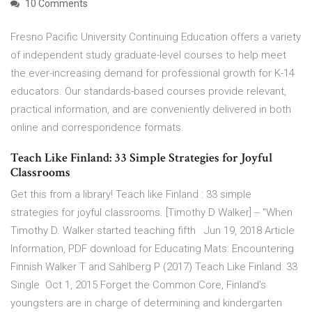
10 Comments
Fresno Pacific University Continuing Education offers a variety
of independent study graduate-level courses to help meet
the ever-increasing demand for professional growth for K-14
educators. Our standards-based courses provide relevant,
practical information, and are conveniently delivered in both
online and correspondence formats.
Teach Like Finland: 33 Simple Strategies for Joyful
Classrooms
Get this from a library! Teach like Finland : 33 simple
strategies for joyful classrooms. [Timothy D Walker] -- "When
Timothy D. Walker started teaching fifth Jun 19, 2018 Article
Information, PDF download for Educating Mats: Encountering
Finnish Walker T and Sahlberg P (2017) Teach Like Finland: 33
Single Oct 1, 2015 Forget the Common Core, Finland's
youngsters are in charge of determining and kindergarten