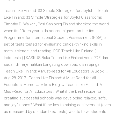
Teach Like Finland: 33 Simple Strategies for Joyful ... Teach
Like Finland: 33 Simple Strategies for Joyful Classrooms
Timothy D. Walker , Pasi Sahlberg Finland shocked the world
when its fifteen-year-olds scored highest on the first
Programme for International Student Assessment (PISA), a
set of tests touted for evaluating critical-thinking skills in
math, science, and reading. PDF Teach Like Finland (
Indonesia ) | KASKUS Buku Teach Like Finland versi PDF dan
sudah di Terjemahkan Langsung download disini aja gan
Teach Like Finland: A Must-Read for All Educators, A Book ...
Aug 28, 2017 · Teach Like Finland: A Must-Read for All
Educators. Home → Mike's Blog → Teach Like Finland: A
Must-Read for All Educators . What if the best recipe for
creating successful schools was developing relaxed, safe,
and joyful ones? What if the key to raising achievement (even
as measured by standardized tests) was to have students