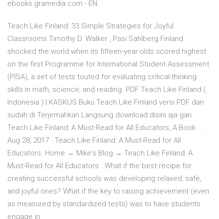
ebooks.gramedia.com - EN.
Teach Like Finland: 33 Simple Strategies for Joyful
Classrooms Timothy D. Walker , Pasi Sahlberg Finland
shocked the world when its fifteen-year-olds scored highest
on the first Programme for International Student Assessment
(PISA), a set of tests touted for evaluating critical-thinking
skills in math, science, and reading. PDF Teach Like Finland (
Indonesia ) | KASKUS Buku Teach Like Finland versi PDF dan
sudah di Terjemahkan Langsung download disini aja gan
Teach Like Finland: A Must-Read for All Educators, A Book ...
Aug 28, 2017 · Teach Like Finland: A Must-Read for All
Educators. Home → Mike's Blog → Teach Like Finland: A
Must-Read for All Educators . What if the best recipe for
creating successful schools was developing relaxed, safe,
and joyful ones? What if the key to raising achievement (even
as measured by standardized tests) was to have students
engage in