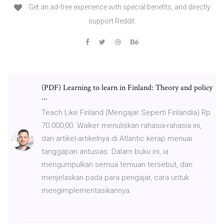
Get an ad-free experience with special benefits, and directly
support Reddit.
(PDF) Learning to learn in Finland: Theory and policy
...
Teach Like Finland (Mengajar Seperti Finlandia) Rp
70.000,00. Walker menuliskan rahasia-rahasia ini,
dan artikel-artikelnya di Atlantic kerap menuai
tanggapan antusias. Dalam buku ini, ia
mengumpulkan semua temuan tersebut, dan
menjelaskan pada para pengajar, cara untuk
mengimplementasikannya.