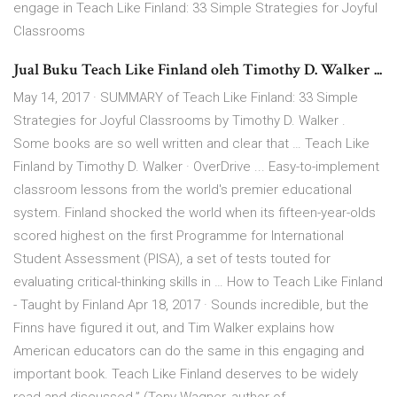
engage in Teach Like Finland: 33 Simple Strategies for Joyful
Classrooms
Jual Buku Teach Like Finland oleh Timothy D. Walker ...
May 14, 2017 · SUMMARY of Teach Like Finland: 33 Simple
Strategies for Joyful Classrooms by Timothy D. Walker .
Some books are so well written and clear that … Teach Like
Finland by Timothy D. Walker · OverDrive ... Easy-to-implement
classroom lessons from the world's premier educational
system. Finland shocked the world when its fifteen-year-olds
scored highest on the first Programme for International
Student Assessment (PISA), a set of tests touted for
evaluating critical-thinking skills in … How to Teach Like Finland
- Taught by Finland Apr 18, 2017 · Sounds incredible, but the
Finns have figured it out, and Tim Walker explains how
American educators can do the same in this engaging and
important book. Teach Like Finland deserves to be widely