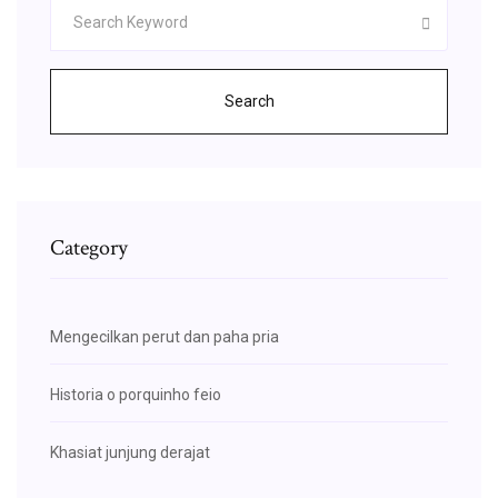
Search
Category
Mengecilkan perut dan paha pria
Historia o porquinho feio
Khasiat junjung derajat