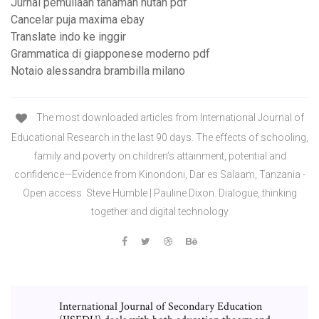
Jurnal pemuliaan tanaman hutan pdf
Cancelar puja maxima ebay
Translate indo ke inggir
Grammatica di giapponese moderno pdf
Notaio alessandra brambilla milano
The most downloaded articles from International Journal of
Educational Research in the last 90 days. The effects of schooling,
family and poverty on children’s attainment, potential and
confidence—Evidence from Kinondoni, Dar es Salaam, Tanzania -
Open access. Steve Humble | Pauline Dixon. Dialogue, thinking
together and digital technology
International Journal of Secondary Education