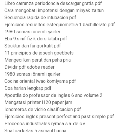
Libro carranza periodoncia descargar gratis pdf
Cara mengobati impotensi dengan minyak zaitun
Secuencia rapida de intubacion pdf
Ejercicios resueltos estequiometria 1 bachillerato pdf
1980 sonrası önemli şairler
Eba 9.sınıf fizik ders kitabı pdf
Struktur dan fungsi kulit pdf
11 principios de joseph goebbels
Mengecilkan perut dan paha pria
Dividir pdf adobe reader
1980 sonrası önemli şairler
Cocina oriental iwao komiyama pdf
Doa harian lengkap pdf
Apostila do professor de ingles 6 ano volume 2
Mengatasi printer l120 paper jam
Ionomeros de vidrio clasificacion pdf
Ejercicios ingles present perfect and past simple pdf
Procesos industriales rymsa s.a. de c.v
Soal pai kelas 5 asmaul husna