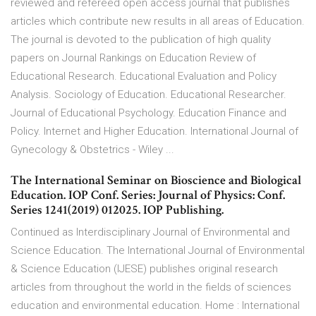
reviewed and refereed open access journal that publishes
articles which contribute new results in all areas of Education.
The journal is devoted to the publication of high quality
papers on Journal Rankings on Education Review of
Educational Research. Educational Evaluation and Policy
Analysis. Sociology of Education. Educational Researcher.
Journal of Educational Psychology. Education Finance and
Policy. Internet and Higher Education. International Journal of
Gynecology & Obstetrics - Wiley ...
The International Seminar on Bioscience and Biological
Education. IOP Conf. Series: Journal of Physics: Conf.
Series 1241(2019) 012025. IOP Publishing.
Continued as Interdisciplinary Journal of Environmental and
Science Education. The International Journal of Environmental
& Science Education (IJESE) publishes original research
articles from throughout the world in the fields of sciences
education and environmental education. Home : International