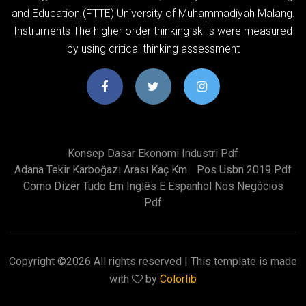
and Education (FTTE) University of Muhammadiyah Malang.
Instruments The higher order thinking skills were measured
by using critical thinking assessment
Konsep Dasar Ekonomi Industri Pdf
Adana Tekir Karboğazı Arası Kaç Km
Pos Usbn 2019 Pdf
Como Dizer Tudo Em Inglês E Espanhol Nos Negócios
Pdf
Copyright ©
2026 All rights reserved | This template is made
with
by
Colorlib