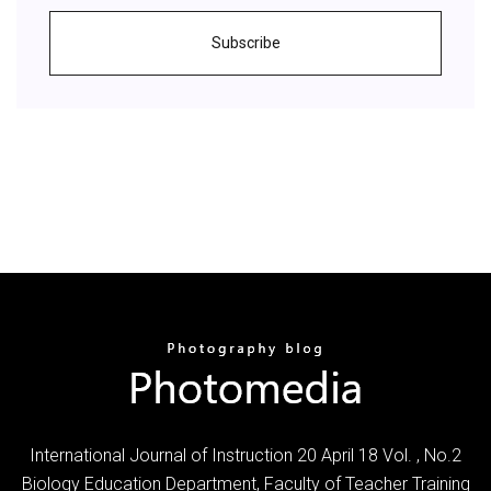
Subscribe
International Journal of Instruction 20 April 18 Vol. , No.2
Biology Education Department, Faculty of Teacher Training