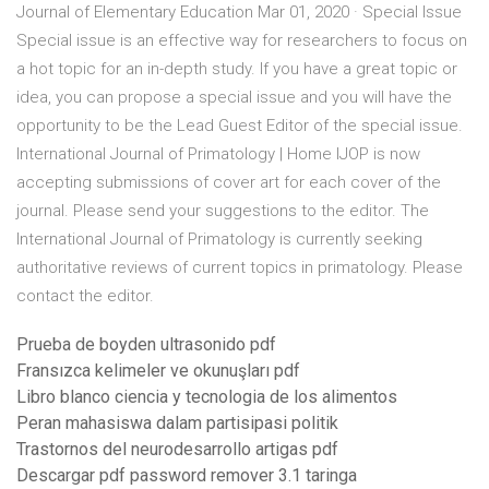
Journal of Elementary Education Mar 01, 2020 · Special Issue
Special issue is an effective way for researchers to focus on
a hot topic for an in-depth study. If you have a great topic or
idea, you can propose a special issue and you will have the
opportunity to be the Lead Guest Editor of the special issue.
International Journal of Primatology | Home IJOP is now
accepting submissions of cover art for each cover of the
journal. Please send your suggestions to the editor. The
International Journal of Primatology is currently seeking
authoritative reviews of current topics in primatology. Please
contact the editor.
Prueba de boyden ultrasonido pdf
Fransızca kelimeler ve okunuşları pdf
Libro blanco ciencia y tecnologia de los alimentos
Peran mahasiswa dalam partisipasi politik
Trastornos del neurodesarrollo artigas pdf
Descargar pdf password remover 3.1 taringa