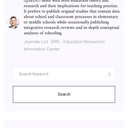
(IJSEDU) deals with both education theory and
research and their implications for teaching practice.
It prefers to publish original studies that contain data
about school and classroom processes in elementary
or middle schools while occasionally publishing
integrative research reviews and in-depth conceptual
analyses of schooling.
Journals List - ERIC - Education Resources
Information Center
Search