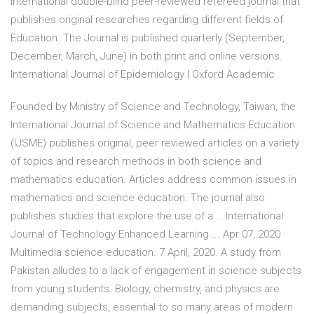
international double-blind peer-reviewed refereed journal that
publishes original researches regarding different fields of
Education. The Journal is published quarterly (September,
December, March, June) in both print and online versions.
International Journal of Epidemiology | Oxford Academic
Founded by Ministry of Science and Technology, Taiwan, the
International Journal of Science and Mathematics Education
(IJSME) publishes original, peer reviewed articles on a variety
of topics and research methods in both science and
mathematics education. Articles address common issues in
mathematics and science education. The journal also
publishes studies that explore the use of a … International
Journal of Technology Enhanced Learning ... Apr 07, 2020 ·
Multimedia science education. 7 April, 2020. A study from
Pakistan alludes to a lack of engagement in science subjects
from young students. Biology, chemistry, and physics are
demanding subjects, essential to so many areas of modern