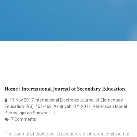
Home : International Journal of Secondary Education
15 Nov 2017 International Electronic Journal of Elementary
Education. 7(3): 451-468. Akhiriyah, D.Y. 2011. Penerapan Model
Pembelajaran Snowball
7 Comments
The Journal of Biological Education is an international journal