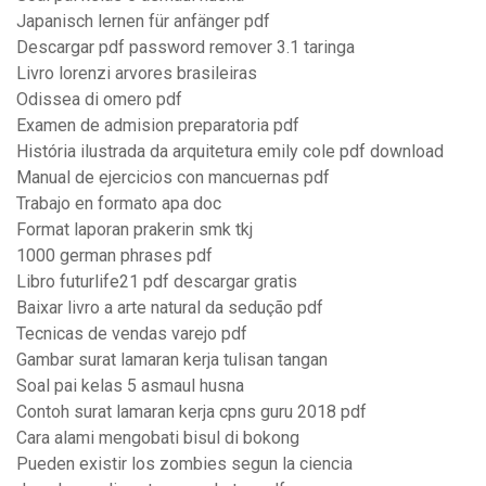
Japanisch lernen für anfänger pdf
Descargar pdf password remover 3.1 taringa
Livro lorenzi arvores brasileiras
Odissea di omero pdf
Examen de admision preparatoria pdf
História ilustrada da arquitetura emily cole pdf download
Manual de ejercicios con mancuernas pdf
Trabajo en formato apa doc
Format laporan prakerin smk tkj
1000 german phrases pdf
Libro futurlife21 pdf descargar gratis
Baixar livro a arte natural da sedução pdf
Tecnicas de vendas varejo pdf
Gambar surat lamaran kerja tulisan tangan
Soal pai kelas 5 asmaul husna
Contoh surat lamaran kerja cpns guru 2018 pdf
Cara alami mengobati bisul di bokong
Pueden existir los zombies segun la ciencia