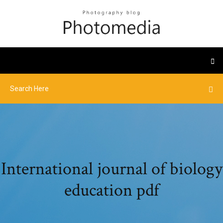
International journal of biology
education pdf