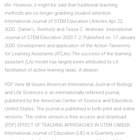
life. However, it might be said that traditional teaching
methods are no longer grabbing student attention.
International Journal of STEM Education | Articles Apr 22,
2020 · Daniel L. Reinholz and Tessa C. Andrews. International
Journal of STEM Education 2020 7 :2. Published on: 17 January
2020. Development and application of the Action Taxonomy
for Learning Assistants (ATLAs) The success of the learning
assistant (LA) model has largely been attributed to LA
facilitation of active learning tasks. A deeper
PDF View All Issues American International Journal of Biology
and Life Sciences is an internationally refereed journal,
published by the American Center of Science and Education,
United States. The journal is published in both print and online
versions. The online version is free access and download.
(PDF) EFFECT OF TEACHING APPROACHES IN STEM CAREER ...
International Journal of Education (IJE) is a Quarterly peer-