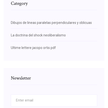
Category
Dibujos de lineas paralelas perpendiculares y oblicuas
La doctrina del shock neoliberalismo
Ultime lettere jacopo ortis pdf
Newsletter