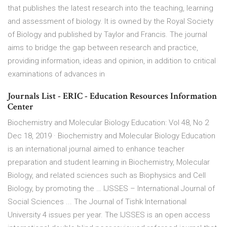
that publishes the latest research into the teaching, learning
and assessment of biology. It is owned by the Royal Society
of Biology and published by Taylor and Francis. The journal
aims to bridge the gap between research and practice,
providing information, ideas and opinion, in addition to critical
examinations of advances in
Journals List - ERIC - Education Resources Information
Center
Biochemistry and Molecular Biology Education: Vol 48, No 2
Dec 18, 2019 · Biochemistry and Molecular Biology Education
is an international journal aimed to enhance teacher
preparation and student learning in Biochemistry, Molecular
Biology, and related sciences such as Biophysics and Cell
Biology, by promoting the … IJSSES – International Journal of
Social Sciences ... The Journal of Tishk International
University 4 issues per year. The IJSSES is an open access